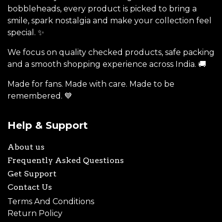
bobbleheads, every product is picked to bring a
smile, spark nostalgia and make your collection feel
special. ✨
We focus on quality checked products, safe packing
and a smooth shopping experience across India. 🚚
Made for fans. Made with care. Made to be
remembered. 💙
Help & Support
About us
Frequently Asked Questions
Get Support
Contact Us
Terms And Conditions
Return Policy