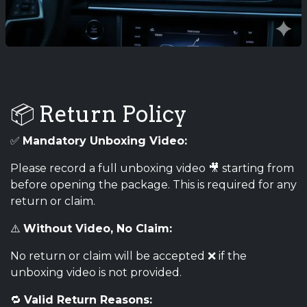
📦 Return Policy
✅
Mandatory Unboxing Video:
Please record a full unboxing video 🎥 starting from
before opening the package. This is required for any
return or claim.
⚠️
Without Video, No Claim:
No return or claim will be accepted ❌ if the
unboxing video is not provided.
🔁
Valid Return Reasons: