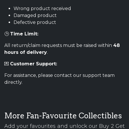
Wrong product received
Damaged product
Defective product
🕒
Time Limit:
All return/claim requests must be raised within
48
hours of delivery
.
💌
Customer Support:
For assistance, please contact our support team
directly.
More Fan-Favourite Collectibles
Add your favourites and unlock our Buy 2 Get