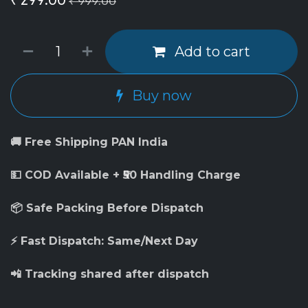
₹
999.00
Add to cart
Buy now
🚚 Free Shipping PAN India
💵 COD Available + ₹50 Handling Charge
📦 Safe Packing Before Dispatch
⚡ Fast Dispatch: Same/Next Day
📲 Tracking shared after dispatch