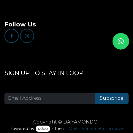
Follow Us
SIGN UP TO STAY IN LOOP
Subscribe
Copyright © DAiYAMONDO
Powered by
- The #1
Open Source eCommerce