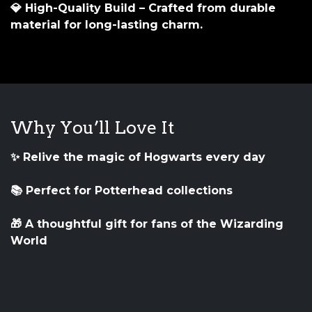
💎
High-Quality Build
– Crafted from durable
material for long-lasting charm.
Why You’ll Love It
✨ Relive the magic of Hogwarts every day
📚 Perfect for Potterhead collections
🎁 A thoughtful gift for fans of the Wizarding
World