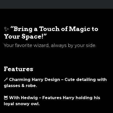
✨
“Bring a Touch of Magic to
Your Space!”
Your favorite wizard, always by your side.
Features
🪄
Charming Harry Design
– Cute detailing with
glasses & robe.
🦉
With Hedwig
– Features Harry holding his
loyal snowy owl.