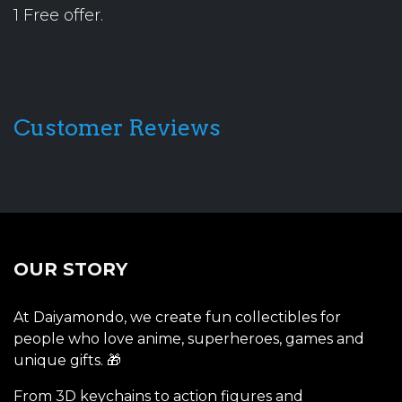
1 Free offer.
Customer Reviews
OUR STORY
At Daiyamondo, we create fun collectibles for
people who love anime, superheroes, games and
unique gifts. 🎁
From 3D keychains to action figures and