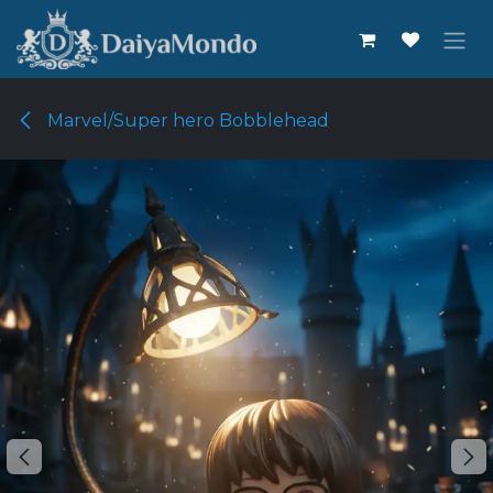
Skip to Content
Marvel/Super hero Bobblehead