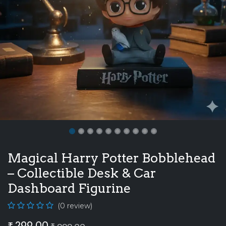
Magical Harry Potter Bobblehead
– Collectible Desk & Car
Dashboard Figurine
(0 review)
₹
299.00