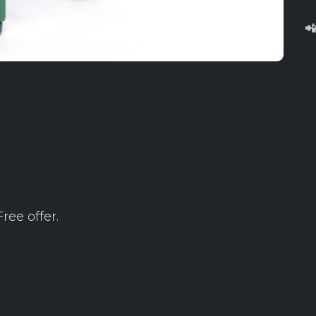

ree offer.