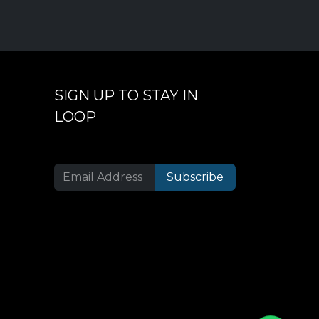
SIGN UP TO STAY IN
LOOP
Subscribe