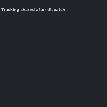
 Tracking shared after dispatch