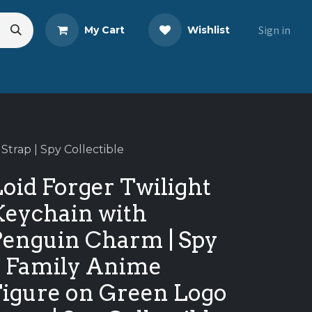
Sign in
My Cart
Wishlist
s
Blog
Share Your Review
trap | Spy Collectible
oid Forger Twilight
Keychain with
Penguin Charm | Spy
x Family Anime
Figure on Green Logo