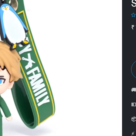
S
₹



⚡