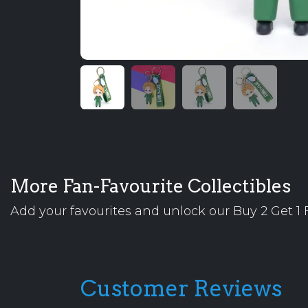
More Fan-Favourite Collectibles
Add your favourites and unlock our Buy 2 Get 1 F
Customer Reviews