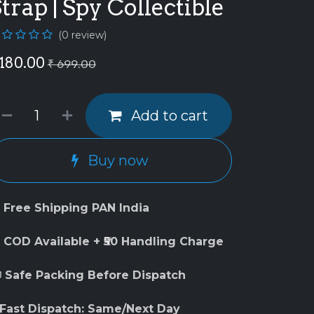
trap | Spy Collectible
(0 review)
180.00
₹
699.00
Add to cart
Buy now
 Free Shipping PAN India
 COD Available + ₹50 Handling Charge
 Safe Packing Before Dispatch
 Fast Dispatch: Same/Next Day