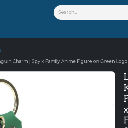
Shop By Anime
Keychains
Action Figures
Bobblehead
n
nguin Charm | Spy x Family Anime Figure on Green Logo S
L