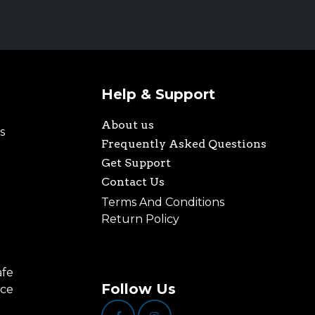
Help & Support
About us
s
Frequently Asked Questions
Get Support
Contact Us
Terms And Conditions
Return Policy
afe
Follow Us
nce