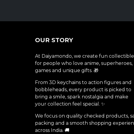
OUR STORY
At Daiyamondo, we create fun collectible
for people who love anime, superheroes,
games and unique gifts. 🎁
From 3D keychains to action figures and
bobbleheads, every product is picked to
bring a smile, spark nostalgia and make
your collection feel special. ✨
We focus on quality checked products, s
packing and a smooth shopping experie
across India. 🚚