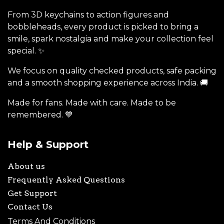
From 3D keychains to action figures and
bobbleheads, every product is picked to bring a
smile, spark nostalgia and make your collection feel
special. ✨
We focus on quality checked products, safe packing
and a smooth shopping experience across India. 🚚
Made for fans. Made with care. Made to be
remembered. 💙
Help & Support
About us
Frequently Asked Questions
Get Support
Contact Us
Terms And Conditions