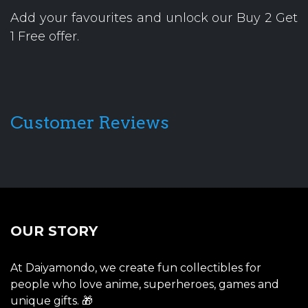
Add your favourites and unlock our Buy 2 Get
1 Free offer.
Customer Reviews
OUR STORY
At Daiyamondo, we create fun collectibles for
people who love anime, superheroes, games and
unique gifts. 🎁