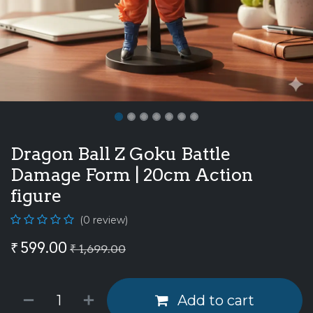
Dragon Ball Z Goku Battle
Damage Form | 20cm Action
figure
(0 review)
₹
599.00
₹
1,699.00
Add to cart