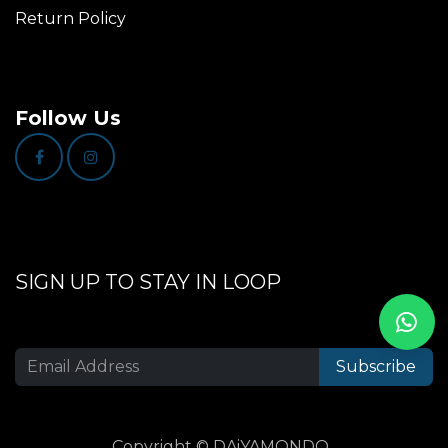
Return Policy
Follow Us
SIGN UP TO STAY IN LOOP
Subscribe
Copyright © DAiYAMONDO