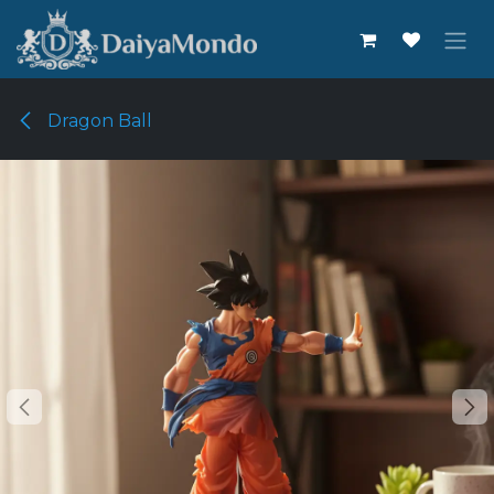
Skip to Content
Dragon Ball