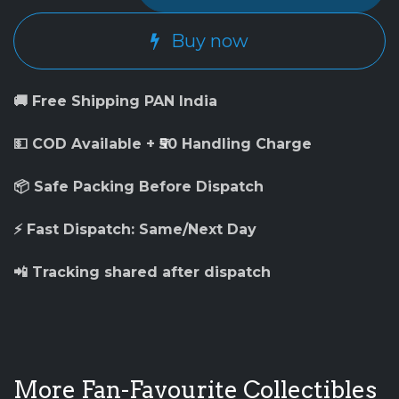
Buy now
🚚 Free Shipping PAN India
💵 COD Available + ₹50 Handling Charge
📦 Safe Packing Before Dispatch
⚡ Fast Dispatch: Same/Next Day
📲 Tracking shared after dispatch
More Fan-Favourite Collectibles