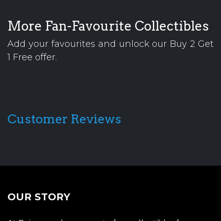
More Fan-Favourite Collectibles
Add your favourites and unlock our Buy 2 Get
1 Free offer.
Customer Reviews
OUR STORY