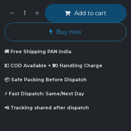
Add to cart
Buy now
🚚 Free Shipping PAN India
💵 COD Available + ₹50 Handling Charge
📦 Safe Packing Before Dispatch
⚡ Fast Dispatch: Same/Next Day
📲 Tracking shared after dispatch