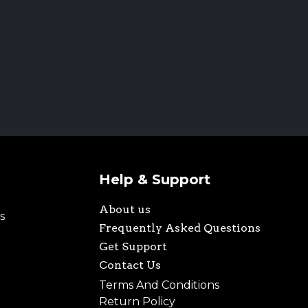
Help & Support
About us
s
Frequently Asked Questions
Get Support
Contact Us
Terms And Conditions
Return Policy