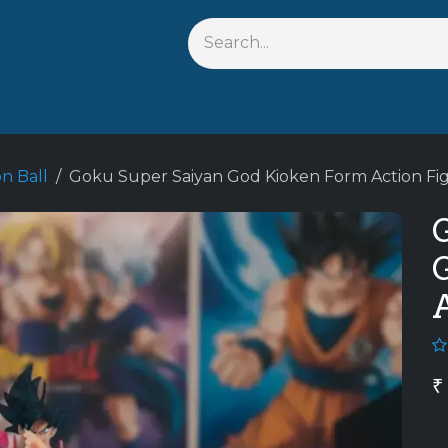
Shop By Anime
Keychains
Action Figures
Bobblehead
n Ball
Goku Super Saiyan God Kioken Form Action Fi
₹