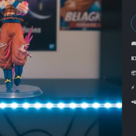



⚡
