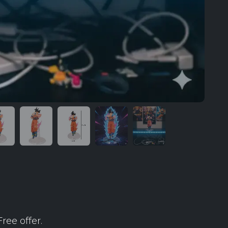
ree offer.