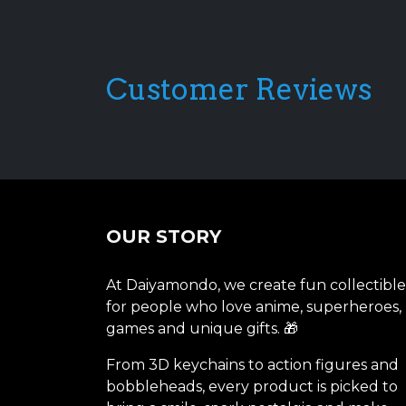
Customer Reviews
OUR STORY
At Daiyamondo, we create fun collectible
for people who love anime, superheroes,
games and unique gifts. 🎁
From 3D keychains to action figures and
bobbleheads, every product is picked to