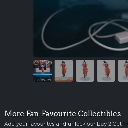
More Fan-Favourite Collectibles
Add your favourites and unlock our Buy 2 Get 1 F