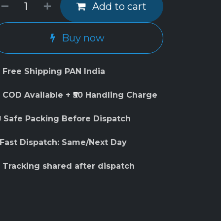
Add to cart
Buy now
 Free Shipping PAN India
 COD Available + ₹50 Handling Charge
 Safe Packing Before Dispatch
 Fast Dispatch: Same/Next Day
 Tracking shared after dispatch