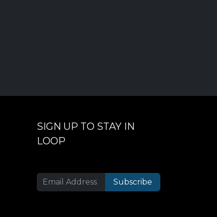
SIGN UP TO STAY IN
LOOP
Subscribe