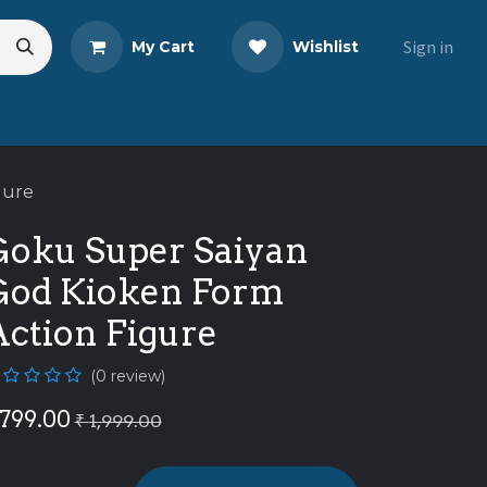
Sign in
My Cart
Wishlist
s
Blog
Share Your Review
gure
Goku Super Saiyan
God Kioken Form
Action Figure
(0 review)
799.00
₹
1,999.00