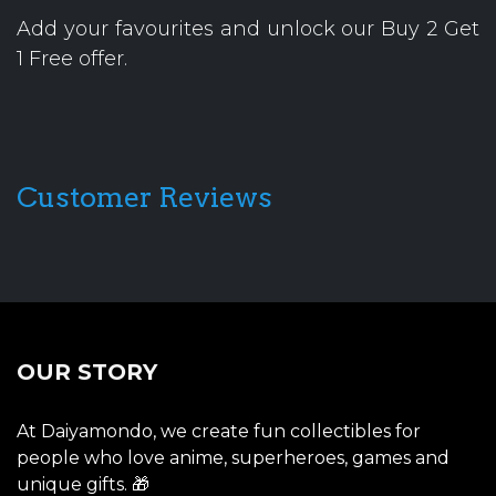
Add your favourites and unlock our Buy 2 Get
1 Free offer.
Customer Reviews
OUR STORY
At Daiyamondo, we create fun collectibles for
people who love anime, superheroes, games and
unique gifts. 🎁