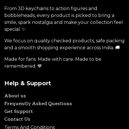
From 3D keychains to action figures and
bobbleheads, every product is picked to bring a
smile, spark nostalgia and make your collection feel
special. ✨
We focus on quality checked products, safe packing
and a smooth shopping experience across India. 🚚
Made for fans. Made with care. Made to be
remembered. 💙
Help & Support
About us
Frequently Asked Questions
Get Support
Contact Us
Terms And Conditions