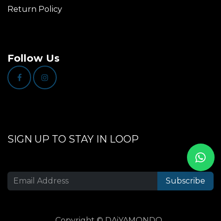
Return Policy
Follow Us
SIGN UP TO STAY IN LOOP
Subscribe
Copyright © DAiYAMONDO