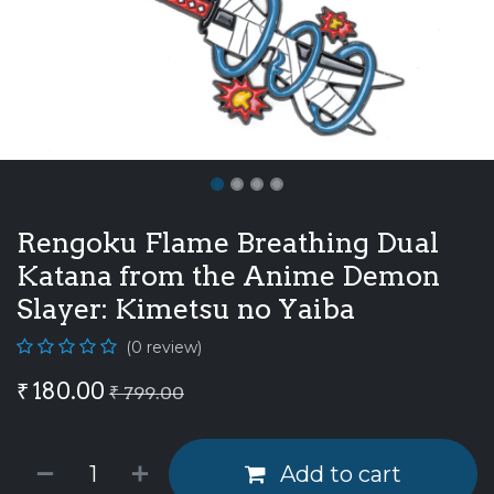
Rengoku Flame Breathing Dual
Katana from the Anime Demon
Slayer: Kimetsu no Yaiba
(0 review)
₹
180.00
₹
799.00
Add to cart