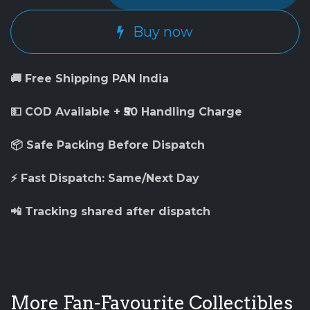
Buy now
🚚 Free Shipping PAN India
💵 COD Available + ₹50 Handling Charge
📦 Safe Packing Before Dispatch
⚡ Fast Dispatch: Same/Next Day
📲 Tracking shared after dispatch
More Fan-Favourite Collectibles