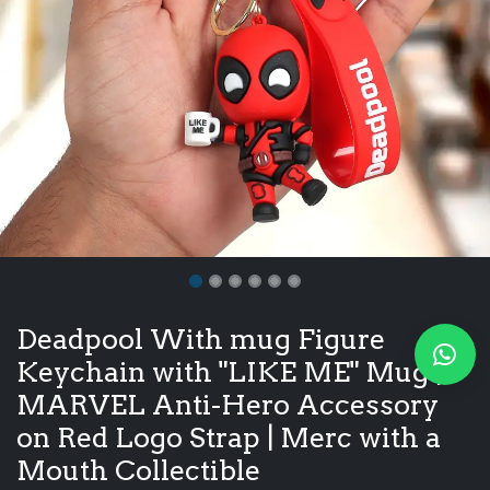
Deadpool With mug Figure
Keychain with "LIKE ME" Mug |
MARVEL Anti-Hero Accessory
on Red Logo Strap | Merc with a
Mouth Collectible