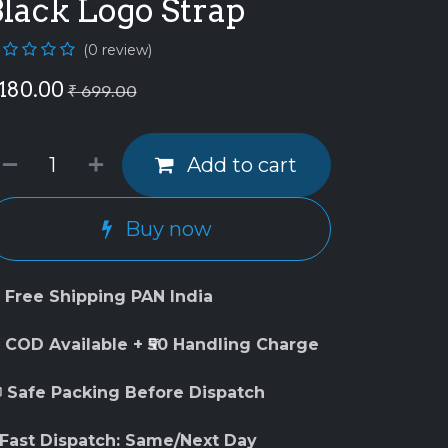
lack Logo Strap
(0 review)
180.00
₹
699.00
Add to cart
Buy now
 Free Shipping PAN India
 COD Available + ₹50 Handling Charge
 Safe Packing Before Dispatch
 Fast Dispatch: Same/Next Day