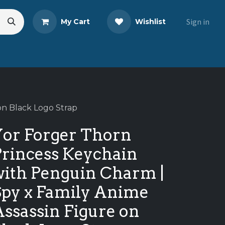
Sign in
My Cart
Wishlist
eads
Share Your Review
on Black Logo Strap
Yor Forger Thorn
Princess Keychain
with Penguin Charm |
Spy x Family Anime
ssassin Figure on