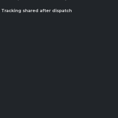
 Tracking shared after dispatch