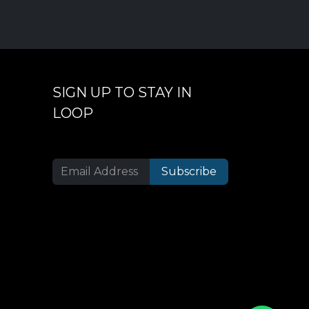
SIGN UP TO STAY IN
LOOP
Subscribe