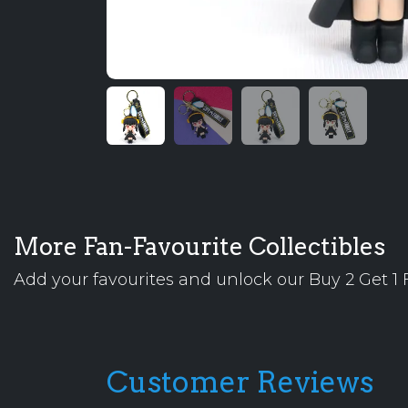
More Fan-Favourite Collectibles
Add your favourites and unlock our Buy 2 Get 1 F
Customer Reviews