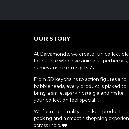
OUR STORY
At Daiyamondo, we create fun collectible
for people who love anime, superheroes,
games and unique gifts. 🎁
From 3D keychains to action figures and
bobbleheads, every product is picked to
bring a smile, spark nostalgia and make
your collection feel special. ✨
We focus on quality checked products, s
packing and a smooth shopping experie
across India. 🚚