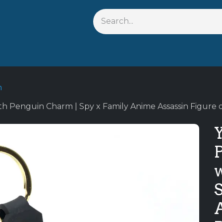
s
Shop By Anime
Keychains
Action Figures
Bobbleh
n
th Penguin Charm | Spy x Family Anime Assassin Figure 
A