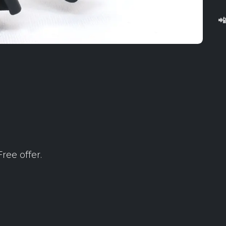

ree offer.