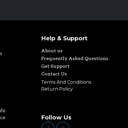
Help & Support
About us
s
Frequently Asked Questions
Get Support
Contact Us
Terms And Conditions
Return Policy
afe
Follow Us
nce