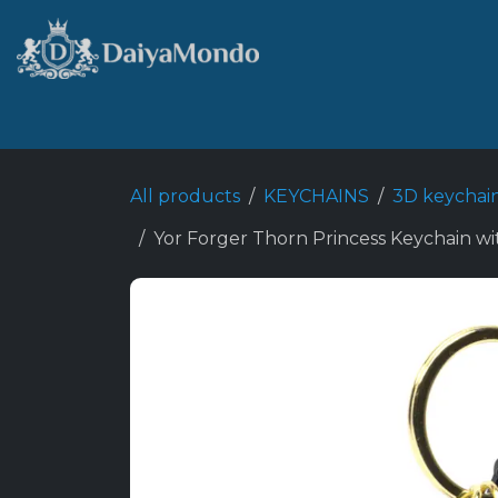
Skip to Content
Home
Shop
Best Seller
All products
KEYCHAINS
3D keychai
Yor Forger Thorn Princess Keychain wi