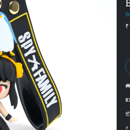
B
₹



⚡