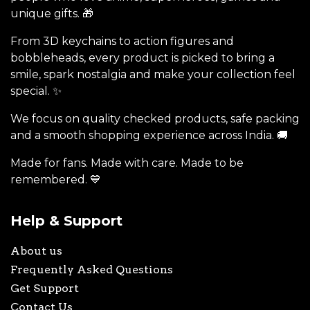
unique gifts. 🎁
From 3D keychains to action figures and
bobbleheads, every product is picked to bring a
smile, spark nostalgia and make your collection feel
special. ✨
We focus on quality checked products, safe packing
and a smooth shopping experience across India. 🚚
Made for fans. Made with care. Made to be
remembered. 💙
Help & Support
About us
Frequently Asked Questions
Get Support
Contact Us