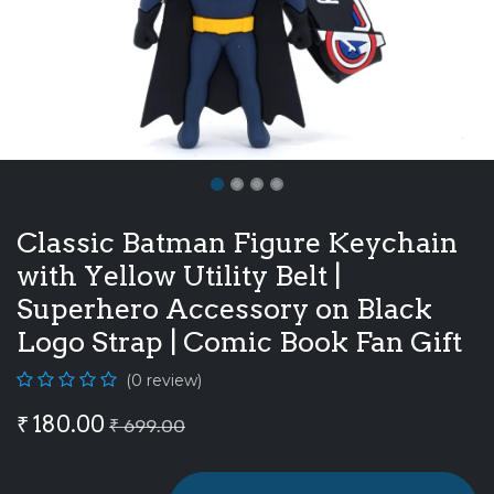
Classic Batman Figure Keychain
with Yellow Utility Belt |
Superhero Accessory on Black
Logo Strap | Comic Book Fan Gift
(0 review)
₹
180.00
₹
699.00