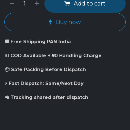
Add to cart
Buy now
🚚 Free Shipping PAN India
💵 COD Available + ₹50 Handling Charge
📦 Safe Packing Before Dispatch
⚡ Fast Dispatch: Same/Next Day
📲 Tracking shared after dispatch