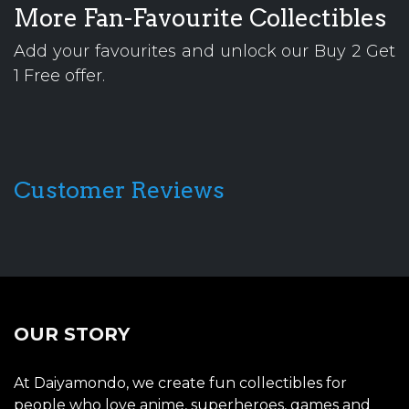
More Fan-Favourite Collectibles
Add your favourites and unlock our Buy 2 Get
1 Free offer.
Customer Reviews
OUR STORY
At Daiyamondo, we create fun collectibles for
people who love anime, superheroes, games and