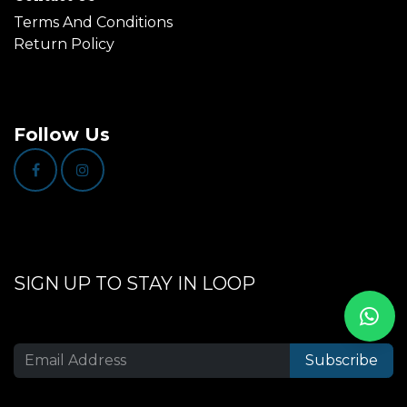
Terms And Conditions
Return Policy
Follow Us
SIGN UP TO STAY IN LOOP
Subscribe