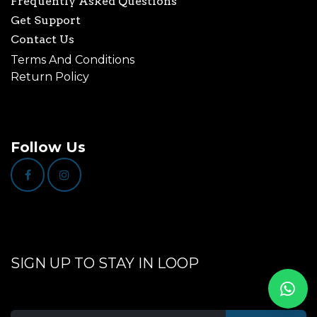
Frequently Asked Questions
Get Support
Contact Us
Terms And Conditions
Return Policy
Follow Us
SIGN UP TO STAY IN LOOP