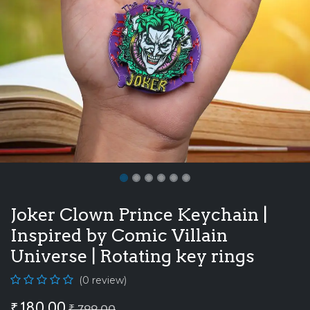
Joker Clown Prince Keychain |
Inspired by Comic Villain
Universe | Rotating key rings
(0 review)
₹
180.00
₹
799.00