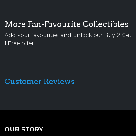
More Fan-Favourite Collectibles
Add your favourites and unlock our Buy 2 Get
1 Free offer.
Customer Reviews
OUR STORY