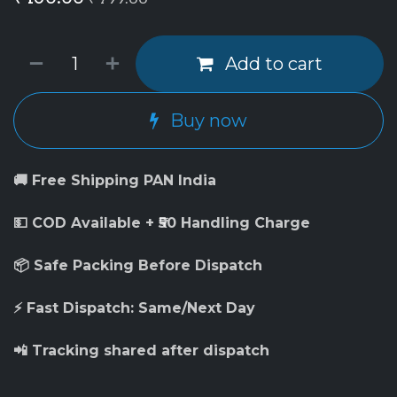
Add to cart
Buy now
🚚 Free Shipping PAN India
💵 COD Available + ₹50 Handling Charge
📦 Safe Packing Before Dispatch
⚡ Fast Dispatch: Same/Next Day
📲 Tracking shared after dispatch