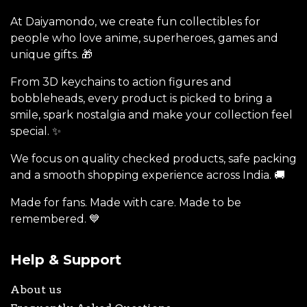
At Daiyamondo, we create fun collectibles for
people who love anime, superheroes, games and
unique gifts. 🎁
From 3D keychains to action figures and
bobbleheads, every product is picked to bring a
smile, spark nostalgia and make your collection feel
special. ✨
We focus on quality checked products, safe packing
and a smooth shopping experience across India. 🚚
Made for fans. Made with care. Made to be
remembered. 💙
Help & Support
About us