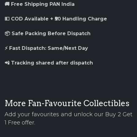
🚚 Free Shipping PAN India
💵 COD Available + ₹50 Handling Charge
📦 Safe Packing Before Dispatch
⚡ Fast Dispatch: Same/Next Day
📲 Tracking shared after dispatch
More Fan-Favourite Collectibles
Add your favourites and unlock our Buy 2 Get
1 Free offer.