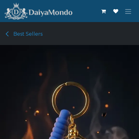
Skip to Content
Best Sellers