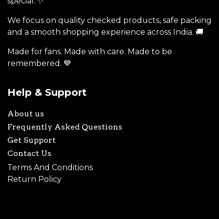
special. ✨
We focus on quality checked products, safe packing
and a smooth shopping experience across India. 🚚
Made for fans. Made with care. Made to be
remembered. 💙
Help & Support
About us
Frequently Asked Questions
Get Support
Contact Us
Terms And Conditions
Return Policy