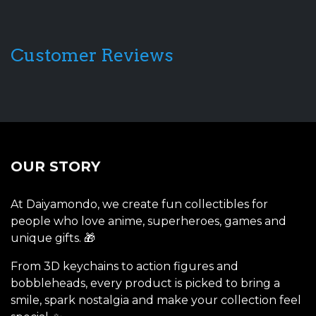
Customer Reviews
OUR STORY
At Daiyamondo, we create fun collectibles for
people who love anime, superheroes, games and
unique gifts. 🎁
From 3D keychains to action figures and
bobbleheads, every product is picked to bring a
smile, spark nostalgia and make your collection feel