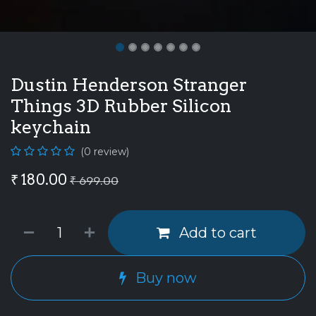
Dustin Henderson Stranger
Things 3D Rubber Silicon
keychain
(0 review)
₹
180.00
₹
699.00
Add to cart
Buy now