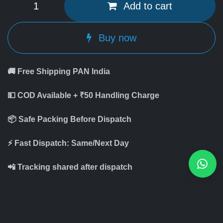
Add to cart
Buy now
🚚 Free Shipping PAN India
💵 COD Available + ₹50 Handling Charge
📦 Safe Packing Before Dispatch
⚡ Fast Dispatch: Same/Next Day
📲 Tracking shared after dispatch