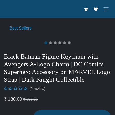
Skip to Content
Best Sellers
Black Batman Figure Keychain
with Avengers A-Logo Charm |
DC Comics Superhero Accessory
on MARVEL Logo Strap | Dark
Knight Collectible
(0 review)
₹
180.00
₹
699.00