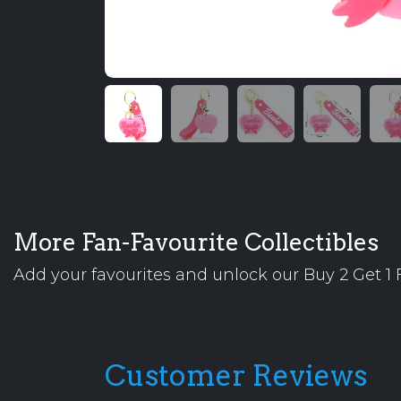
More Fan-Favourite Collectibles
Add your favourites and unlock our Buy 2 Get 1 F
Customer Reviews