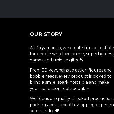
OUR STORY
At Daiyamondo, we create fun collectible
for people who love anime, superheroes,
games and unique gifts. 🎁
From 3D keychains to action figures and
bobbleheads, every product is picked to
bring a smile, spark nostalgia and make
your collection feel special. ✨
We focus on quality checked products, s
packing and a smooth shopping experie
across India. 🚚