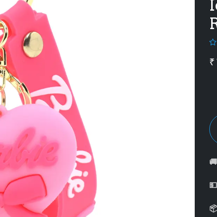
I
R
₹


