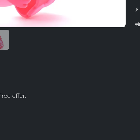
⚡

ree offer.