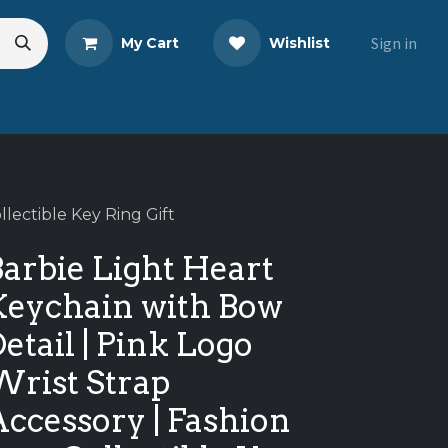
Sign in
My Cart
Wishlist
s
Blog
Share Your Review
llectible Key Ring Gift
arbie Light Heart
Keychain with Bow
etail | Pink Logo
Wrist Strap
ccessory | Fashion