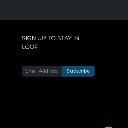
SIGN UP TO STAY IN
LOOP
Subscribe