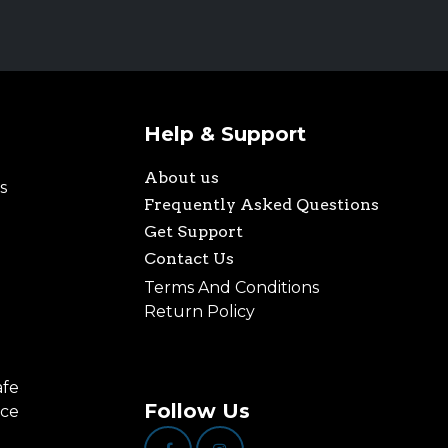
Help & Support
About us
s
Frequently Asked Questions
Get Support
Contact Us
Terms And Conditions
Return Policy
afe
Follow Us
nce