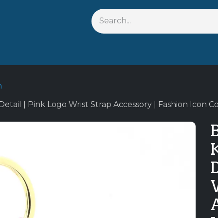
Shop By Anime
Keychains
Action Figures
Bobblehead
n
tail | Pink Logo Wrist Strap Accessory | Fashion Icon Co
B
D
A