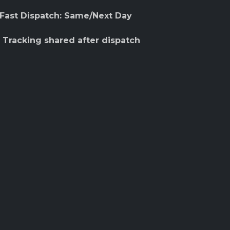
 Fast Dispatch: Same/Next Day
 Tracking shared after dispatch