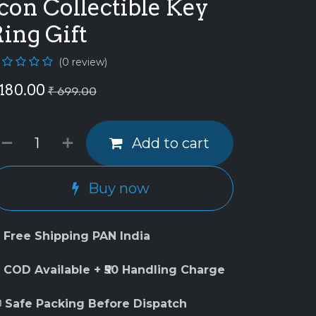
con Collectible Key
ing Gift
(0 review)
180.00
₹
699.00
Add to cart
Buy now
 Free Shipping PAN India
 COD Available + ₹50 Handling Charge
 Safe Packing Before Dispatch