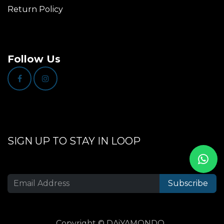
Return Policy
Follow Us
SIGN UP TO STAY IN LOOP
Subscribe
Copyright © DAiYAMONDO