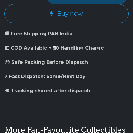
Buy now
🚚 Free Shipping PAN India
💵 COD Available + ₹50 Handling Charge
📦 Safe Packing Before Dispatch
⚡ Fast Dispatch: Same/Next Day
📲 Tracking shared after dispatch
More Fan-Favourite Collectibles