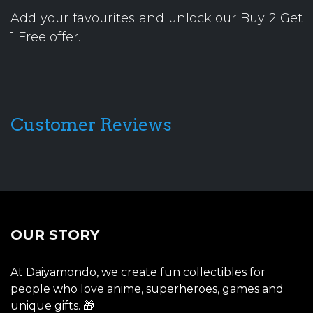
Add your favourites and unlock our Buy 2 Get
1 Free offer.
Customer Reviews
OUR STORY
At Daiyamondo, we create fun collectibles for
people who love anime, superheroes, games and
unique gifts. 🎁