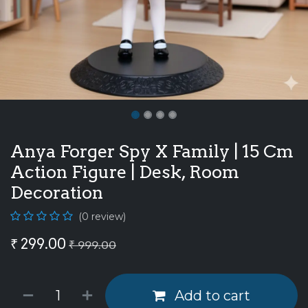
Anya Forger Spy X Family | 15 Cm
Action Figure | Desk, Room
Decoration
(0 review)
₹
299.00
₹
999.00
Add to cart