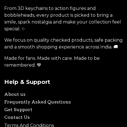
From 3D keychains to action figures and
bobbleheads, every product is picked to bring a
smile, spark nostalgia and make your collection feel
special. ✨
We focus on quality checked products, safe packing
and a smooth shopping experience across India. 🚚
Made for fans. Made with care. Made to be
remembered. 💙
Help & Support
About us
Frequently Asked Questions
Get Support
Contact Us
Terms And Conditions