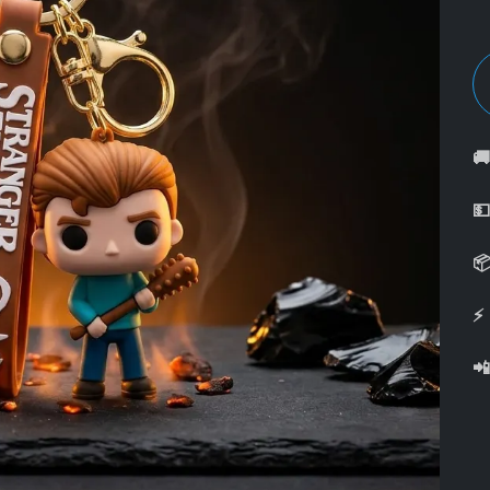



⚡
