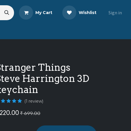
Sign in
My Cart
Wishlist
eads
Share Your Review
Stranger Things
Steve Harrington 3D
keychain
(1 review)
220.00
₹
699.00