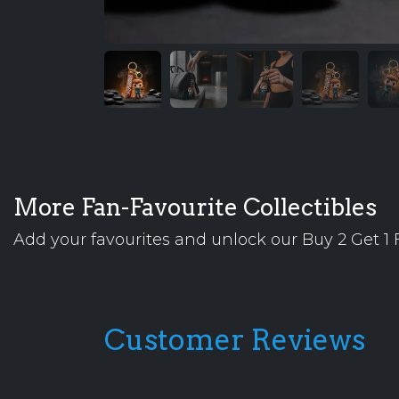
More Fan-Favourite Collectibles
Add your favourites and unlock our Buy 2 Get 1 F
Customer Reviews