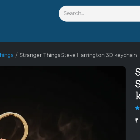
s
Shop By Anime
Keychains
Action Figures
Bobbleh
hings
Stranger Things Steve Harrington 3D keychain
₹