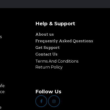
Help & Support
About us
s
Frequently Asked Questions
Get Support
Contact Us
Terms And Conditions
Return Policy
afe
Follow Us
nce
e