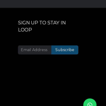
SIGN UP TO STAY IN
LOOP
Subscribe