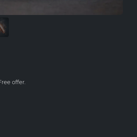
ree offer.