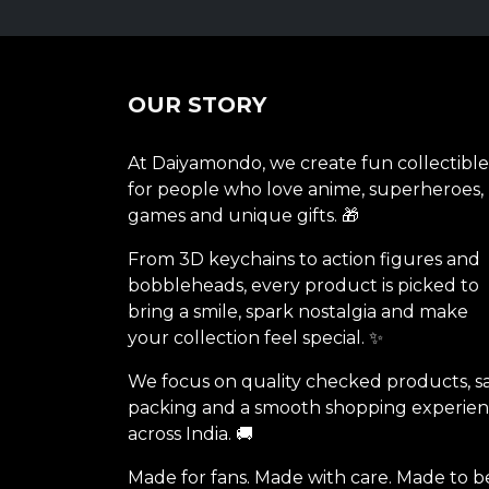
OUR STORY
At Daiyamondo, we create fun collectible
for people who love anime, superheroes,
games and unique gifts. 🎁
From 3D keychains to action figures and
bobbleheads, every product is picked to
bring a smile, spark nostalgia and make
your collection feel special. ✨
We focus on quality checked products, s
packing and a smooth shopping experie
across India. 🚚
Made for fans. Made with care. Made to b