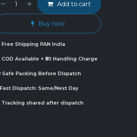
Add to cart
Buy now
 Free Shipping PAN India
 COD Available + ₹50 Handling Charge
 Safe Packing Before Dispatch
 Fast Dispatch: Same/Next Day
 Tracking shared after dispatch