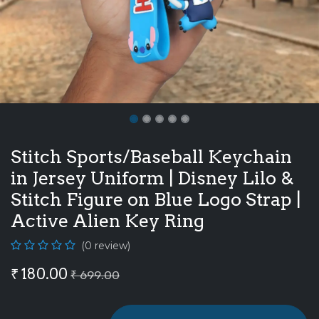
Stitch Sports/Baseball Keychain
in Jersey Uniform | Disney Lilo &
Stitch Figure on Blue Logo Strap |
Active Alien Key Ring
(0 review)
₹
180.00
₹
699.00