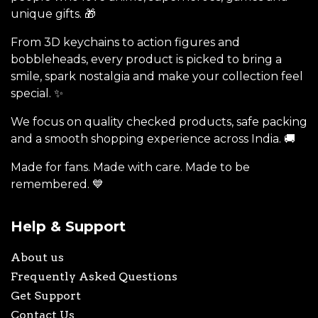
unique gifts. 🎁
From 3D keychains to action figures and
bobbleheads, every product is picked to bring a
smile, spark nostalgia and make your collection feel
special. ✨
We focus on quality checked products, safe packing
and a smooth shopping experience across India. 🚚
Made for fans. Made with care. Made to be
remembered. 💙
Help & Support
About us
Frequently Asked Questions
Get Support
Contact Us