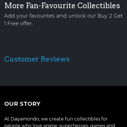
More Fan-Favourite Collectibles
Add your favourites and unlock our Buy 2 Get
1 Free offer.
Customer Reviews
OUR STORY
At Daiyamondo, we create fun collectibles for
people who love anime, superheroes, games and