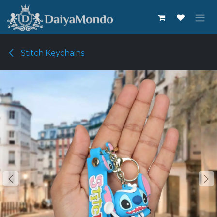
Skip to Content
Stitch Keychains