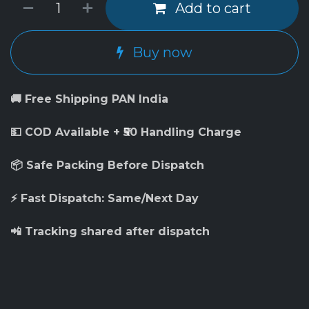
Add to cart
Buy now
🚚 Free Shipping PAN India
💵 COD Available + ₹50 Handling Charge
📦 Safe Packing Before Dispatch
⚡ Fast Dispatch: Same/Next Day
📲 Tracking shared after dispatch