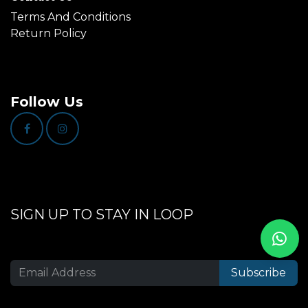
Terms And Conditions
Return Policy
Follow Us
SIGN UP TO STAY IN LOOP
Subscribe