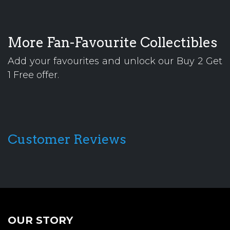
More Fan-Favourite Collectibles
Add your favourites and unlock our Buy 2 Get
1 Free offer.
Customer Reviews
OUR STORY