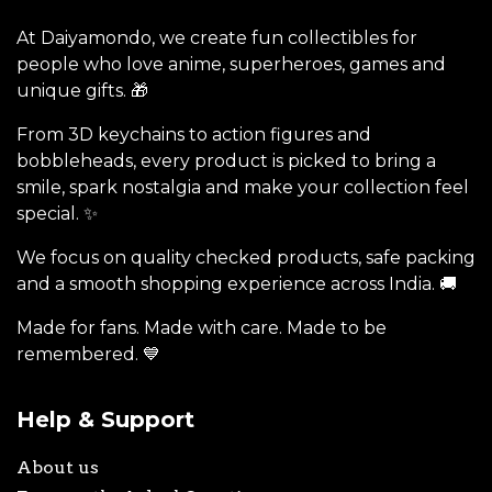
At Daiyamondo, we create fun collectibles for
people who love anime, superheroes, games and
unique gifts. 🎁
From 3D keychains to action figures and
bobbleheads, every product is picked to bring a
smile, spark nostalgia and make your collection feel
special. ✨
We focus on quality checked products, safe packing
and a smooth shopping experience across India. 🚚
Made for fans. Made with care. Made to be
remembered. 💙
Help & Support
About us