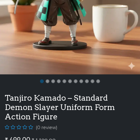
Tanjiro Kamado – Standard
Demon Slayer Uniform Form
Action Figure
(0 review)
₹
499.00