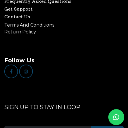
Frequently Asked Questions
Get Support
Contact Us
Terms And Conditions
Return Policy
Follow Us
SIGN UP TO STAY IN LOOP