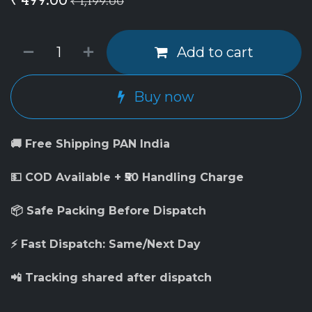
₹
1,199.00
Add to cart
Buy now
🚚 Free Shipping PAN India
💵 COD Available + ₹50 Handling Charge
📦 Safe Packing Before Dispatch
⚡ Fast Dispatch: Same/Next Day
📲 Tracking shared after dispatch