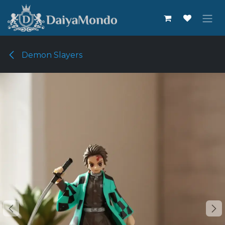
Skip to Content
Demon Slayers