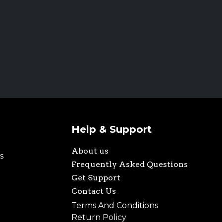
Help & Support
About us
s
Frequently Asked Questions
Get Support
Contact Us
Terms And Conditions
Return Policy