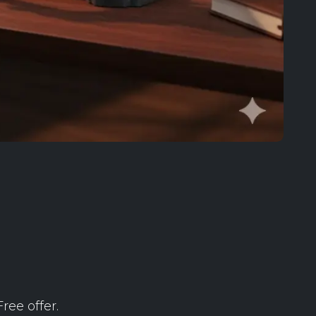
ree offer.