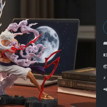



⚡
