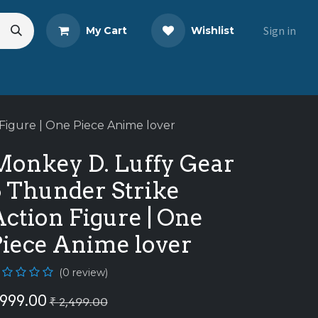
Sign in
My Cart
Wishlist
eads
Share Your Review
Figure | One Piece Anime lover
Monkey D. Luffy Gear
5 Thunder Strike
ction Figure | One
Piece Anime lover
(0 review)
999.00
₹
2,499.00