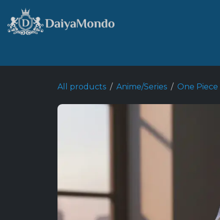
Skip to Content
Home
Shop
Best Seller
All products
Anime/Series
One Piece