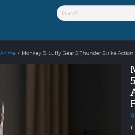
s
Shop By Anime
Keychains
Action Figures
Bobbleh
 Anime
Monkey D. Luffy Gear 5 Thunder Strike Action 
A
₹