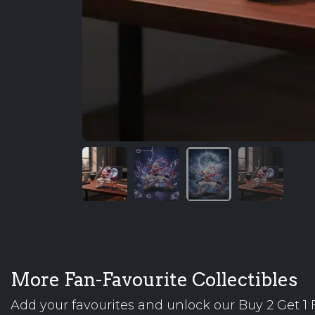
More Fan-Favourite Collectibles
Add your favourites and unlock our Buy 2 Get 1 F