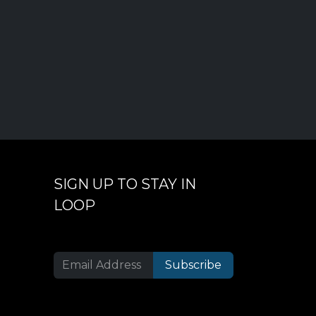
SIGN UP TO STAY IN
LOOP
Subscribe