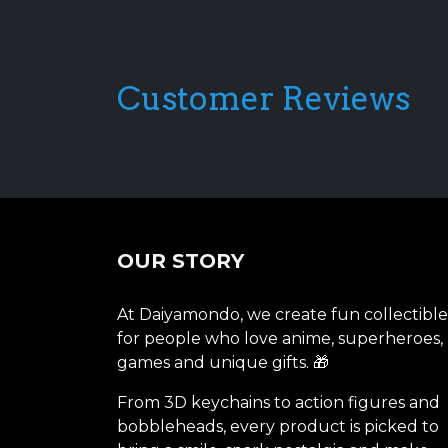
Customer Reviews
OUR STORY
At Daiyamondo, we create fun collectible
for people who love anime, superheroes,
games and unique gifts. 🎁
From 3D keychains to action figures and
bobbleheads, every product is picked to