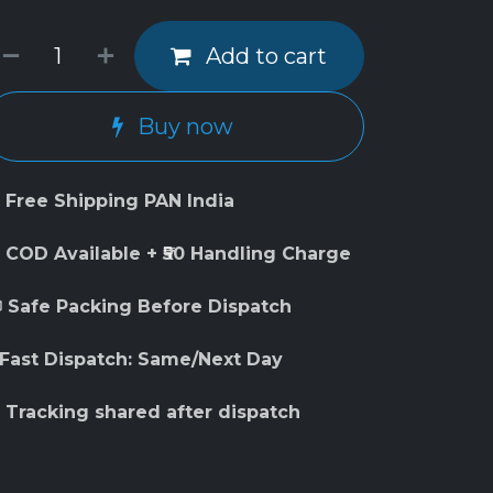
Add to cart
Buy now
 Free Shipping PAN India
 COD Available + ₹50 Handling Charge
 Safe Packing Before Dispatch
 Fast Dispatch: Same/Next Day
 Tracking shared after dispatch