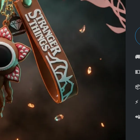



⚡
