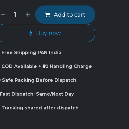
Add to cart
Buy now
 Free Shipping PAN India
 COD Available + ₹50 Handling Charge
 Safe Packing Before Dispatch
 Fast Dispatch: Same/Next Day
 Tracking shared after dispatch