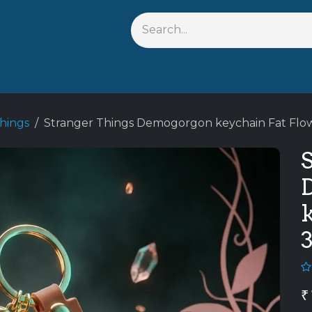
Shop By Anime
Keychains
Action Figures
Bobblehead
hings
Stranger Things Demogorgon keychain Fat Flo
₹