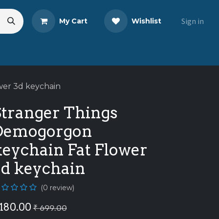
Sign in
My Cart
Wishlist
s
Blog
Share Your Review
wer 3d keychain
Stranger Things
Demogorgon
keychain Fat Flower
3d keychain
(0 review)
180.00
₹
699.00