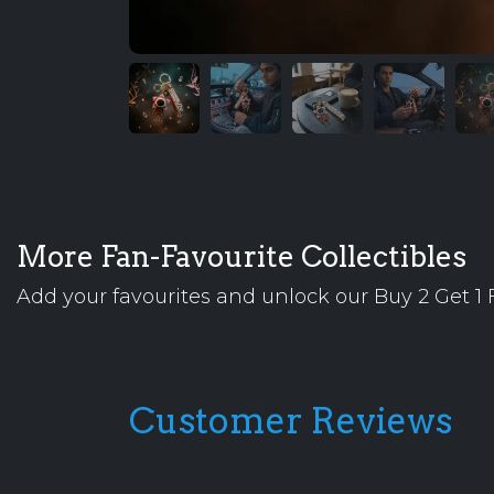
More Fan-Favourite Collectibles
Add your favourites and unlock our Buy 2 Get 1 F
Customer Reviews